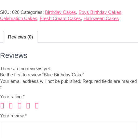
SKU:
026
Categories:
Birthday Cakes
,
Boys Birthday Cakes
,
Celebration Cakes
,
Fresh Cream Cakes
,
Halloween Cakes
Reviews (0)
Reviews
There are no reviews yet.
Be the first to review “Blue Birthday Cake”
Your email address will not be published.
Required fields are marked
*
Your rating
*
Your review
*