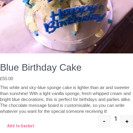
Blue Birthday Cake
£
55.00
This white and sky-blue sponge cake is lighter than air and sweeter
than sunshine! With a light vanilla sponge, fresh whipped cream and
bright blue decorations, this is perfect for birthdays and parties alike.
The chocolate message board is customisable, so you can write
whatever you want for the special someone receiving it!
-
+
Quant
Add to basket