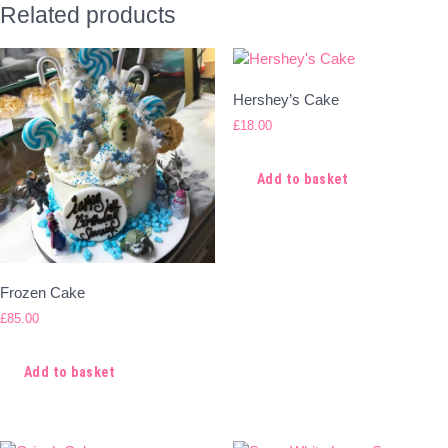
Related products
Hershey’s Cake
£
18.00
Add to basket
Frozen Cake
£
85.00
Add to basket