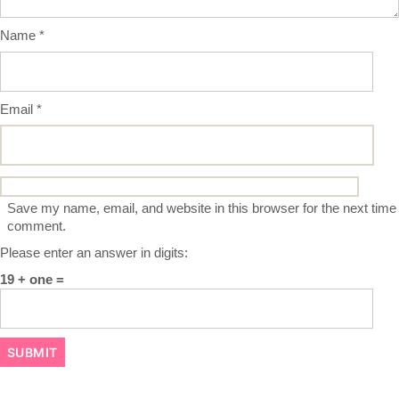
Name
*
Email
*
Save my name, email, and website in this browser for the next time 
comment.
Please enter an answer in digits:
19 + one =