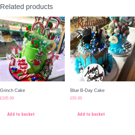
Related products
Grinch Cake
Blue B-Day Cake
£
105.00
£
55.00
Add to basket
Add to basket