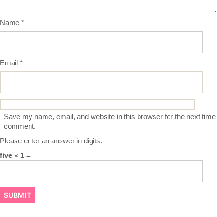
Name
*
Email
*
Save my name, email, and website in this browser for the next time 
comment.
Please enter an answer in digits:
five × 1 =