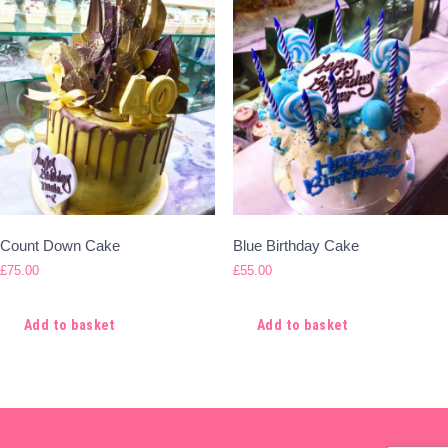
Count Down Cake
Blue Birthday Cake
£
75.00
£
55.00
Add to basket
Add to basket