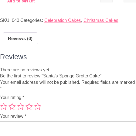
Add to basket
SKU:
040
Categories:
Celebration Cakes
,
Christmas Cakes
Reviews (0)
Reviews
There are no reviews yet.
Be the first to review “Santa’s Sponge Grotto Cake”
Your email address will not be published.
Required fields are marked
*
Your rating
*
Your review
*