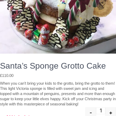
Santa’s Sponge Grotto Cake
£
110.00
When you can’t bring your kids to the grotto, bring the grotto to them!
This light Victoria sponge is filled with sweet jam and icing and
topped with a mountain of penguins, presents and more than enough
sugar to keep your little elves happy. Kick off your Christmas party in
style with this masterpiece of seasonal baking!
-
+
Quant