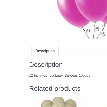
Description
Description
12 Inch Fuchsia Latex Balloons 100pcs
Related products