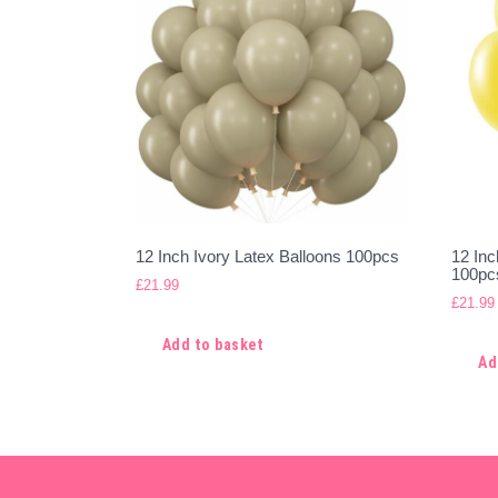
12 Inch Ivory Latex Balloons 100pcs
12 Inc
100pc
£
21.99
£
21.99
Add to basket
Ad