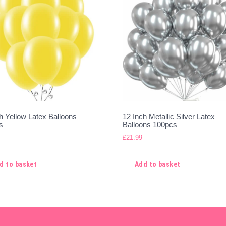
h Yellow Latex Balloons
12 Inch Metallic Silver Latex
s
Balloons 100pcs
£
21.99
d to basket
Add to basket