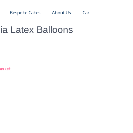
Bespoke Cakes
About Us
Cart
ia Latex Balloons
basket