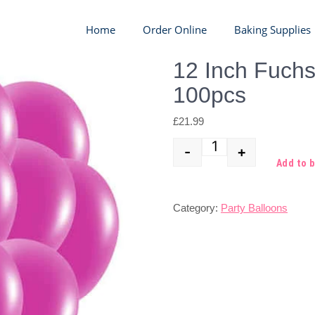
Home
Order Online
Baking Supplies
12 Inch Fuchs
100pcs
£
21.99
-
+
Quantity
Add to 
Category:
Party Balloons