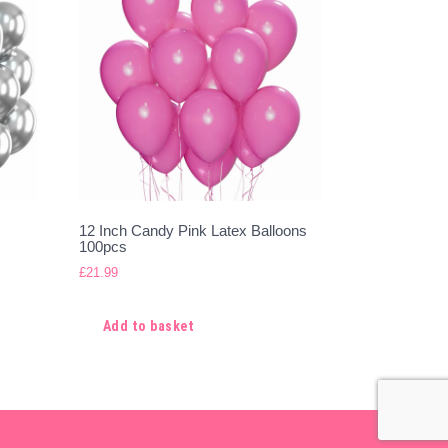
12 Inch Candy Pink Latex Balloons
100pcs
£
21.99
Add to basket