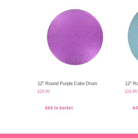
12″ Round Purple Cake Drum
12″ R
£
24.99
£
24.99
Add to basket
Ad