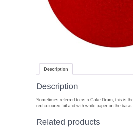
Description
Description
Sometimes referred to as a Cake Drum, this is the 
red coloured foil and with white paper on the base
Related products