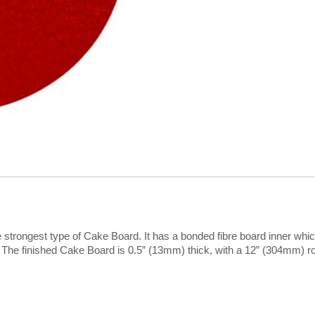
strongest type of Cake Board. It has a bonded fibre board inner which
. The finished Cake Board is 0.5” (13mm) thick, with a 12” (304mm) r