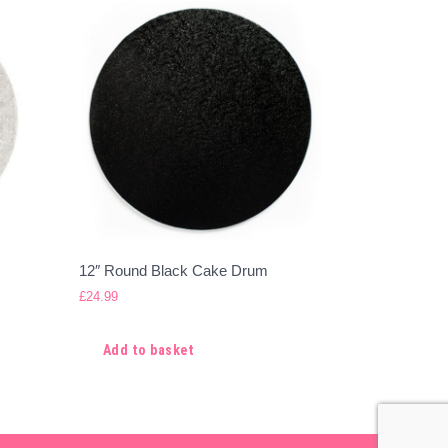
12″ Round Black Cake Drum
£
24.99
Add to basket