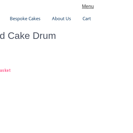
Menu
Bespoke Cakes
About Us
Cart
ed Cake Drum
basket