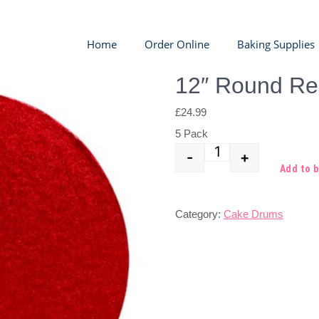
Home
Order Online
Baking Supplies
12″ Round R
£
24.99
5 Pack
-
+
Quantity
Add to 
Category:
Cake Drums