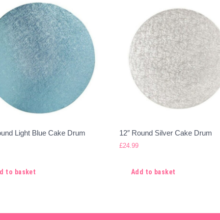
ound Light Blue Cake Drum
12″ Round Silver Cake Drum
£
24.99
d to basket
Add to basket