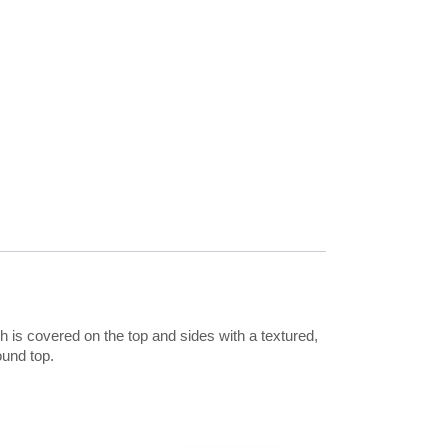
 is covered on the top and sides with a textured,
ound top.