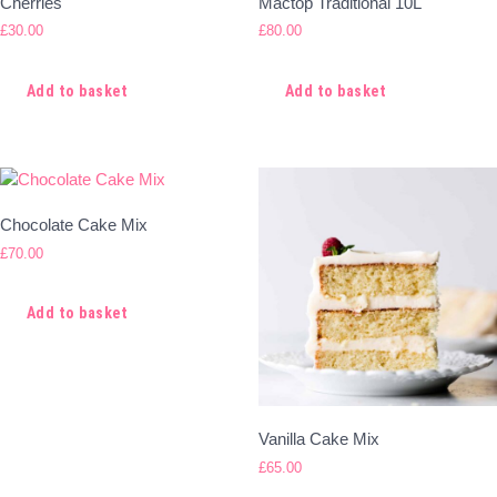
Cherries
Mactop Traditional 10L
£
30.00
£
80.00
Add to basket
Add to basket
Chocolate Cake Mix
£
70.00
Add to basket
Vanilla Cake Mix
£
65.00