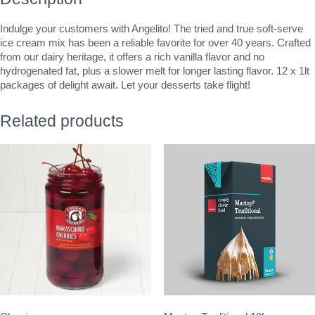
Indulge your customers with Angelito! The tried and true soft-serve
ice cream mix has been a reliable favorite for over 40 years. Crafted
from our dairy heritage, it offers a rich vanilla flavor and no
hydrogenated fat, plus a slower melt for longer lasting flavor. 12 x 1lt
packages of delight await. Let your desserts take flight!
Related products