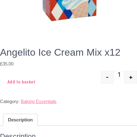
Angelito Ice Cream Mix x12
£
35.00
-
+
Quant
Add to basket
Category:
Baking Essentials
Description
Description