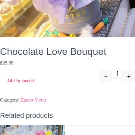
Chocolate Love Bouquet
£
29.99
-
+
Quant
Add to basket
Category:
Easter Menu
Related products