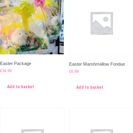
Easter Package
Easter Marshmallow Fondue
£
34.99
£
6.99
Add to basket
Add to basket