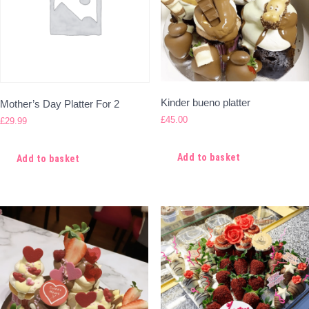
Kinder bueno platter
Mother’s Day Platter For 2
£
45.00
£
29.99
Add to basket
Add to basket