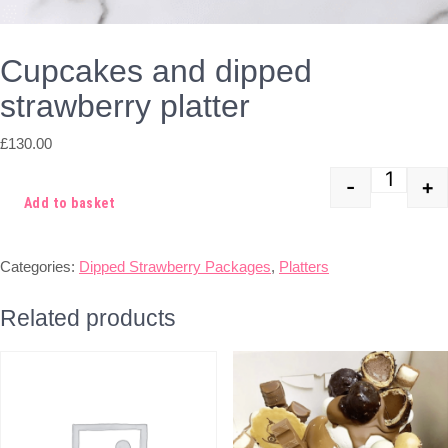
Cupcakes and dipped
strawberry platter
£
130.00
-
+
Quant
Add to basket
Categories:
Dipped Strawberry Packages
,
Platters
Related products