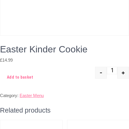
Easter Kinder Cookie
£
14.99
-
+
Quant
Add to basket
Category:
Easter Menu
Related products