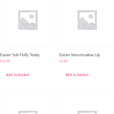
Easter Soft Fluffy Teddy
Easter Marshmallow Lily
£
12.99
£
3.99
Add to basket
Add to basket