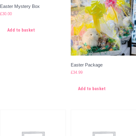
Easter Mystery Box
£
30.00
Add to basket
Easter Package
£
34.99
Add to basket