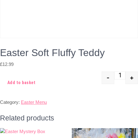
Easter Soft Fluffy Teddy
£
12.99
-
+
Quant
Add to basket
Category:
Easter Menu
Related products