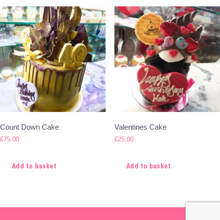
Count Down Cake
Valentines Cake
£
75.00
£
25.00
Add to basket
Add to basket