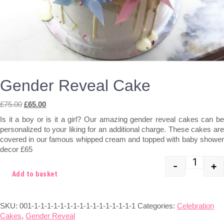
Gender Reveal Cake
Original
Current
£
75.00
£
65.00
price
price
Is it a boy or is it a girl? Our amazing gender reveal cakes can be
was:
is:
personalized to your liking for an additional charge. These cakes are
£75.00.
£65.00.
covered in our famous whipped cream and topped with baby shower
decor £65
-
+
Quant
Add to basket
SKU:
001-1-1-1-1-1-1-1-1-1-1-1-1-1-1-1-1
Categories:
Celebration
Cakes
,
Gender Reveal