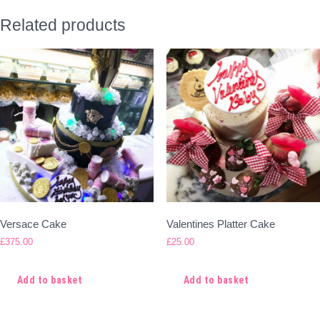
Related products
Versace Cake
Valentines Platter Cake
£
375.00
£
25.00
Add to basket
Add to basket