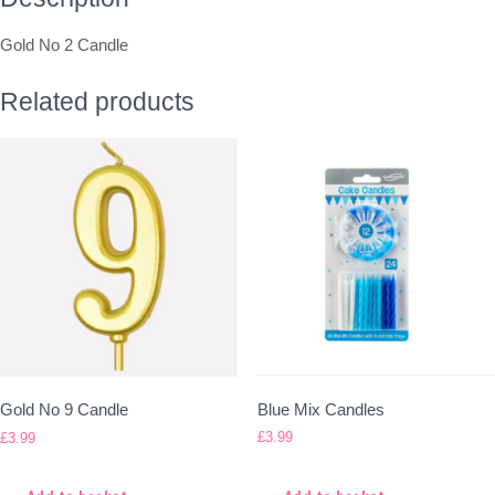
Gold No 2 Candle
Related products
Blue Mix Candles
Gold No 9 Candle
£
3.99
£
3.99