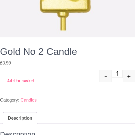
Gold No 2 Candle
£
3.99
-
+
Quant
Add to basket
Category:
Candles
Description
Description