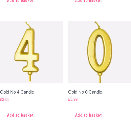
Add to basket
Add to basket
Gold No 0 Candle
Gold No 4 Candle
£
3.99
£
3.99
Add to basket
Add to basket