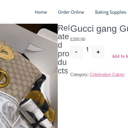
Home
Order Online
Baking Supplies
Rel
Gucci gang G
ate
£
200.00
d
-
+
pro
Quantity
Add to 
du
cts
Category:
Celebration Cakes