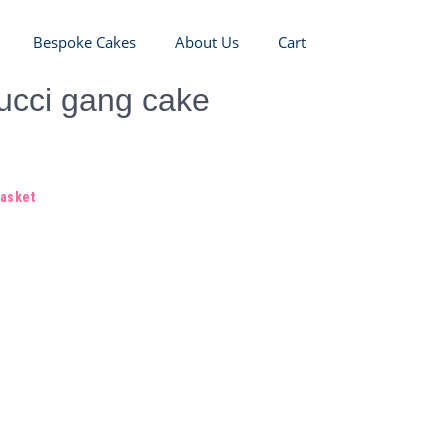
Bespoke Cakes
About Us
Cart
ucci gang cake
basket