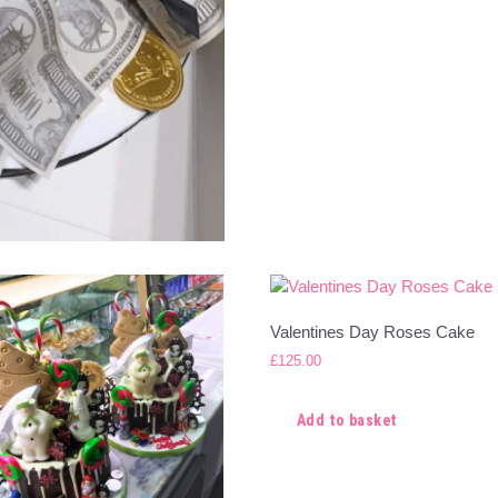
Valentines Day Roses Cake
£
125.00
Add to basket