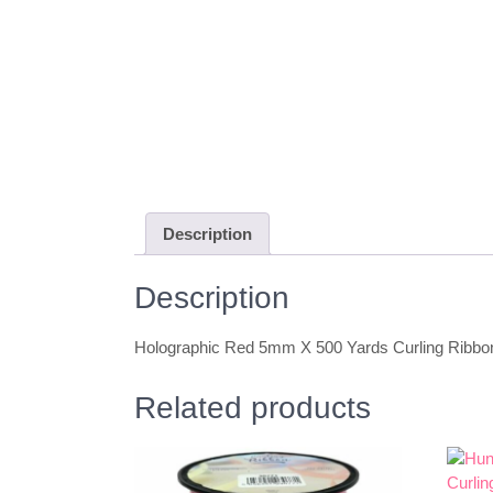
Description
Description
Holographic Red 5mm X 500 Yards Curling Ribbo
Related products