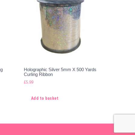
ng
Holographic Silver 5mm X 500 Yards
Curling Ribbon
£
5.99
Add to basket