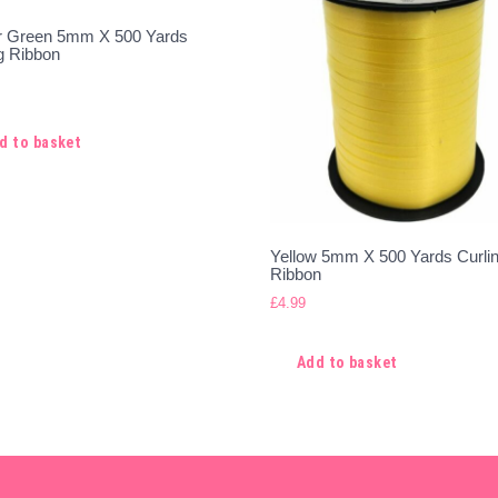
r Green 5mm X 500 Yards
g Ribbon
d to basket
Yellow 5mm X 500 Yards Curli
Ribbon
£
4.99
Add to basket