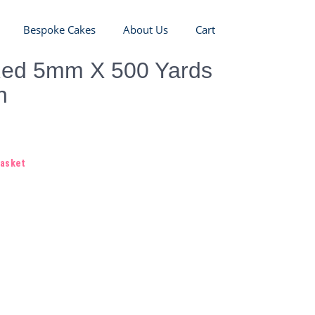
Bespoke Cakes
About Us
Cart
Red 5mm X 500 Yards
n
basket