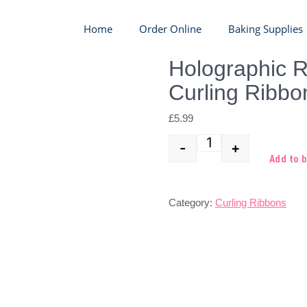
Home
Order Online
Baking Supplies
Holographic 
Curling Ribbo
£
5.99
-
+
Quantity
Add to 
Category:
Curling Ribbons