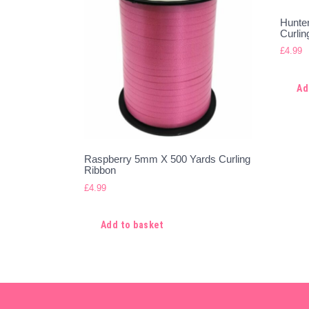
Hunte
Curlin
£
4.99
Ad
Raspberry 5mm X 500 Yards Curling
Ribbon
£
4.99
Add to basket