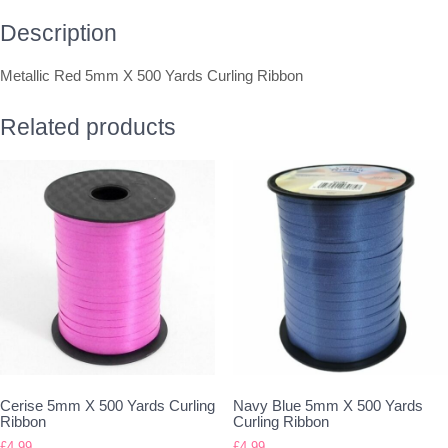
Description
Metallic Red 5mm X 500 Yards Curling Ribbon
Related products
Cerise 5mm X 500 Yards Curling
Navy Blue 5mm X 500 Yards
Ribbon
Curling Ribbon
£
4.99
£
4.99