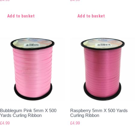
Add to basket
Add to basket
Bubblegum Pink 5mm X 500
Raspberry 5mm X 500 Yards
Yards Curling Ribbon
Curling Ribbon
£
4.99
£
4.99