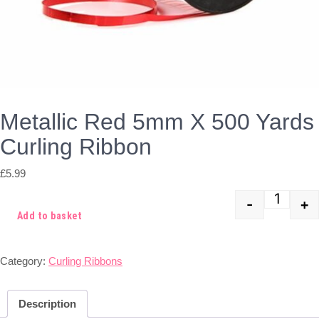
Metallic Red 5mm X 500 Yards
Curling Ribbon
£
5.99
-
+
Quant
Add to basket
Category:
Curling Ribbons
Description