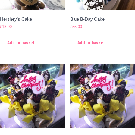
Hershey’s Cake
Blue B-Day Cake
£
18.00
£
55.00
Add to basket
Add to basket