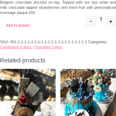
Belgium chocolate drizzled on top. Topped with our ripe white and
£75.00.
£65.00.
milk chocolate dipped strawberries and fresh fruit with personalized
message plaque £65
-
+
Quant
Add to basket
SKU:
001-1-1-1-1-1-1-1-1-1-1-1-1-1-1-1-1-1-1-1-1-1
Categories:
Celebration Cakes
,
Chocolate Cakes
Related products