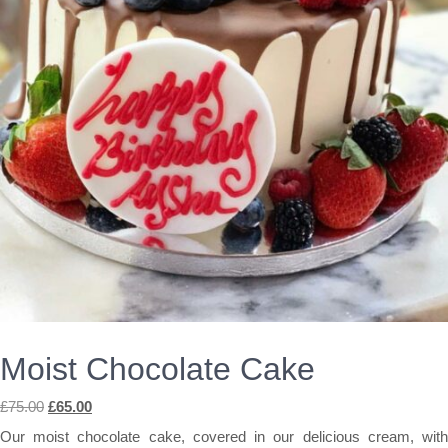
Moist Chocolate Cake
Original
Current
£
75.00
£
65.00
price
price
Our moist chocolate cake, covered in our delicious cream, with
was:
is: