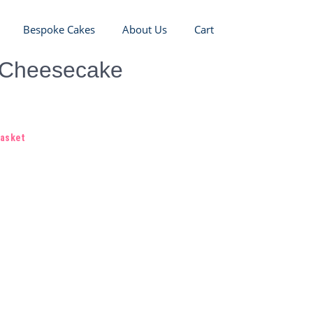
Bespoke Cakes
About Us
Cart
 Cheesecake
basket