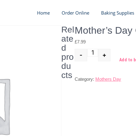
Home
Order Online
Baking Supplies
Rel
Mother’s Day
ate
£
7.99
d
-
+
pro
Quantity
Add to 
du
cts
Category:
Mothers Day