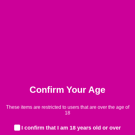
Pressure Regulator
Confirm Your Age
£
35.99
These items are restricted to users that are over the age of
-
+
Quant
18
Add to basket
I confirm that I am 18 years old or over