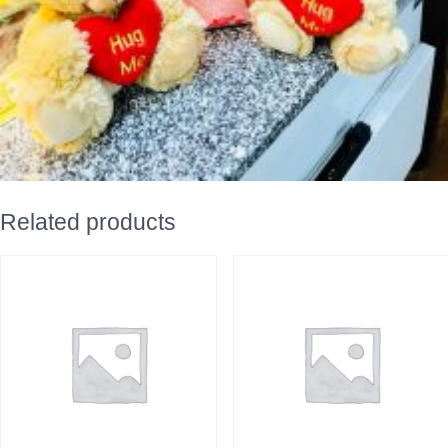
Related products