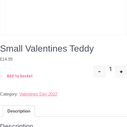
Small Valentines Teddy
£
14.99
-
+
Quant
Add to basket
Category:
Valentines Day 2022
Description
Description