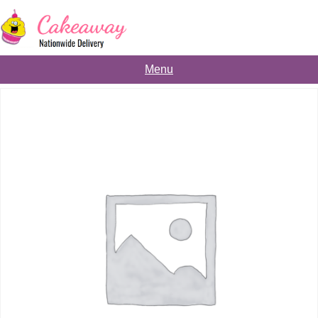
Skip
to
content
Menu