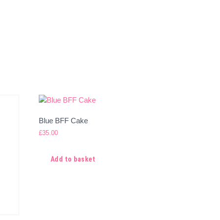
Blue BFF Cake
£
35.00
Add to basket