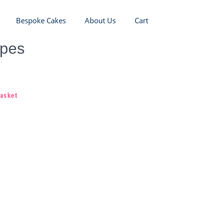
Bespoke Cakes
About Us
Cart
opes
basket