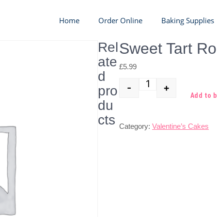
Home
Order Online
Baking Supplies
Rel
Sweet Tart R
ate
£
5.99
d
-
+
pro
Quantity
Add to 
du
cts
Category:
Valentine’s Cakes