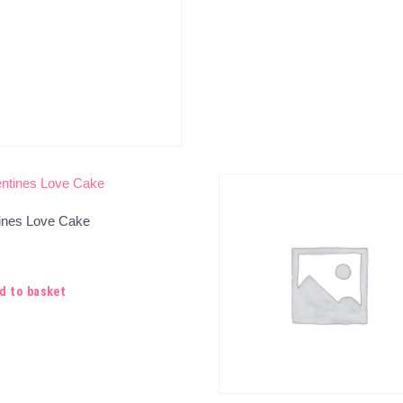
tines Love Cake
d to basket