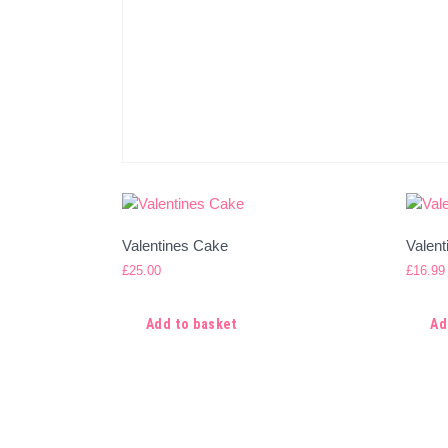
Valentines Cake
Valen
£
25.00
£
16.99
Add to basket
Ad