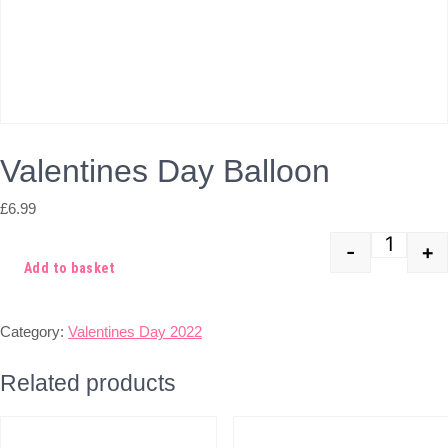
Valentines Day Balloon
£
6.99
-
+
Quant
Add to basket
Category:
Valentines Day 2022
Related products