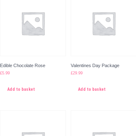
Edible Chocolate Rose
Valentines Day Package
£
5.99
£
29.99
Add to basket
Add to basket