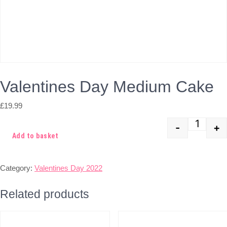
Valentines Day Medium Cake
£
19.99
-
+
Quant
Add to basket
Category:
Valentines Day 2022
Related products