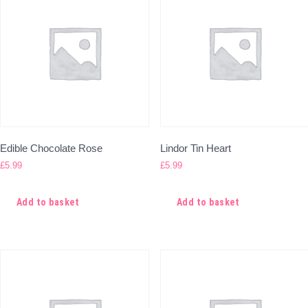
Edible Chocolate Rose
Lindor Tin Heart
£
5.99
£
5.99
Add to basket
Add to basket