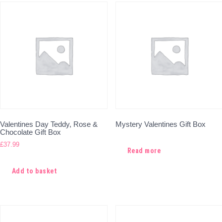
Valentines Day Teddy, Rose &
Mystery Valentines Gift Box
Chocolate Gift Box
£
37.99
Read more
Add to basket