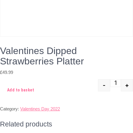
Valentines Dipped
Strawberries Platter
£
49.99
-
+
Quant
Add to basket
Category:
Valentines Day 2022
Related products