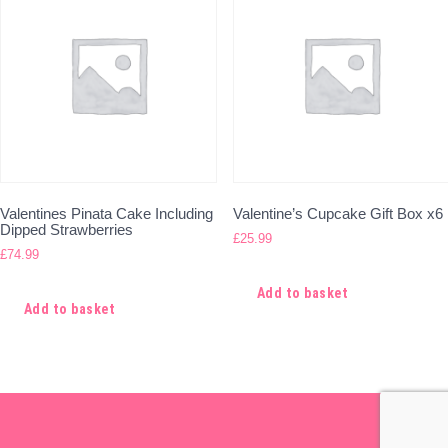
Valentines Pinata Cake Including
Valentine’s Cupcake Gift Box x6
Dipped Strawberries
£
25.99
£
74.99
Add to basket
Add to basket