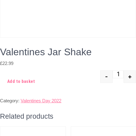
Valentines Jar Shake
£
22.99
-
+
Quant
Add to basket
Category:
Valentines Day 2022
Related products