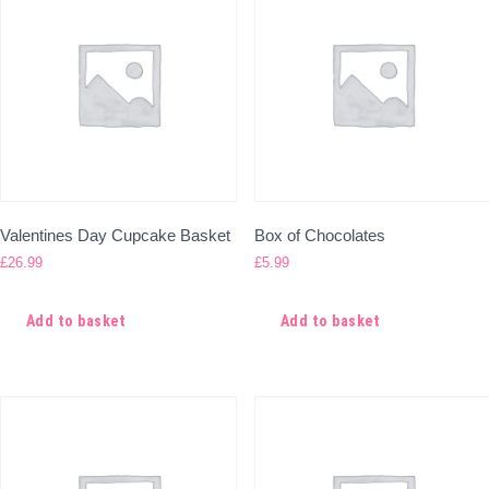
Valentines Day Cupcake Basket
Box of Chocolates
£
26.99
£
5.99
Add to basket
Add to basket