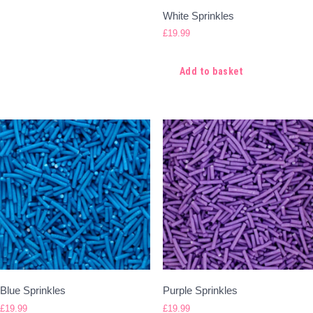
White Sprinkles
£
19.99
Add to basket
Blue Sprinkles
Purple Sprinkles
£
19.99
£
19.99