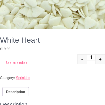
White Heart
£
19.99
-
+
Quant
Add to basket
Category:
Sprinkles
Description
Description