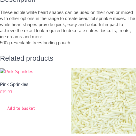
These edible white heart shapes can be used on their own or mixed
with other options in the range to create beautiful sprinkle mixes. The
white heart shapes provide quick, easy and colourful impact to
achieve the exact look required to decorate cakes, biscuits, treats,
ice creams and more.
500g resealable freestanding pouch.
Related products
Pink Sprinkles
£
19.99
Add to basket