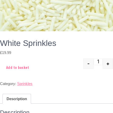
White Sprinkles
£
19.99
-
+
Quant
Add to basket
Category:
Sprinkles
Description
Description