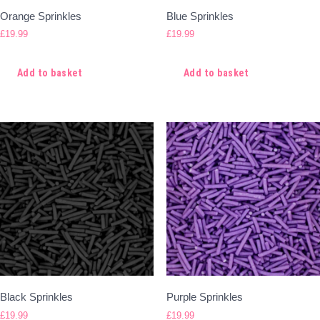
Orange Sprinkles
Blue Sprinkles
£
19.99
£
19.99
Add to basket
Add to basket
Black Sprinkles
Purple Sprinkles
£
19.99
£
19.99