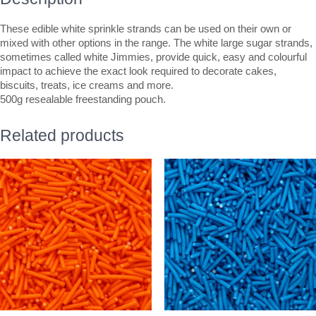
These edible white sprinkle strands can be used on their own or
mixed with other options in the range. The white large sugar strands,
sometimes called white Jimmies, provide quick, easy and colourful
impact to achieve the exact look required to decorate cakes,
biscuits, treats, ice creams and more.
500g resealable freestanding pouch.
Related products