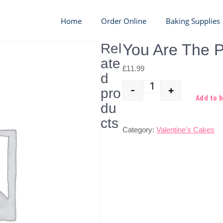
Home
Order Online
Baking Supplies
Rel
You Are The P
ate
£
11.99
d
-
+
pro
Quantity
Add to 
du
cts
Category:
Valentine’s Cakes