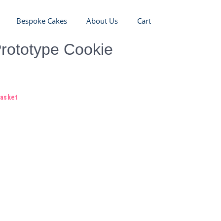
Bespoke Cakes
About Us
Cart
rototype Cookie
basket