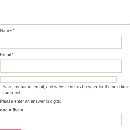
Name
*
Email
*
Save my name, email, and website in this browser for the next time 
comment.
Please enter an answer in digits:
one × five =