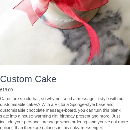
Custom Cake
£
18.00
Cards are so old-hat, so why not send a message in style with our
customisable cakes? With a Victoria Sponge-style base and
customisable chocolate message-board, you can turn this blank
slate into a house-warming gift, birthday present and more! Just
include your personal message when ordering, and you’ve got more
options than there are calories in this caky messenger.