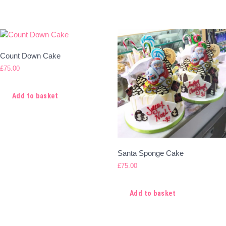
Count Down Cake
£
75.00
Add to basket
Santa Sponge Cake
£
75.00
Add to basket