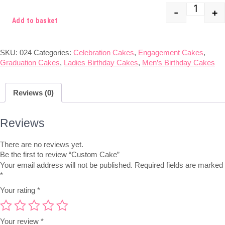
-
+
Quant
Add to basket
SKU:
024
Categories:
Celebration Cakes
,
Engagement Cakes
,
Graduation Cakes
,
Ladies Birthday Cakes
,
Men’s Birthday Cakes
Reviews (0)
Reviews
There are no reviews yet.
Be the first to review “Custom Cake”
Your email address will not be published.
Required fields are marked
*
Your rating
*
Your review
*