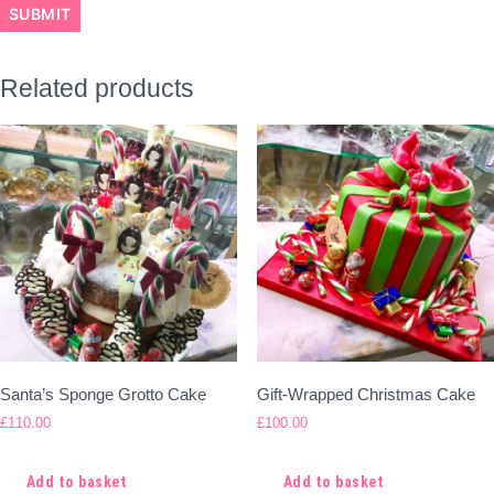
Related products
Santa’s Sponge Grotto Cake
Gift-Wrapped Christmas Cake
£
110.00
£
100.00
Add to basket
Add to basket