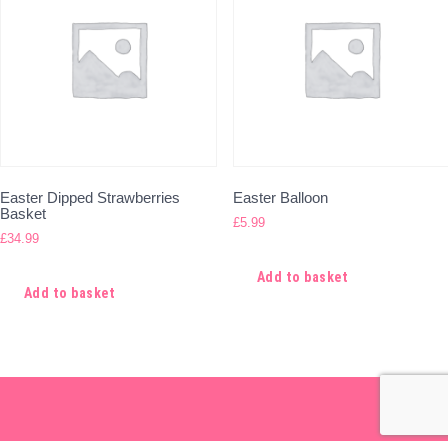
Easter Dipped Strawberries
Easter Balloon
Basket
£
5.99
£
34.99
Add to basket
Add to basket