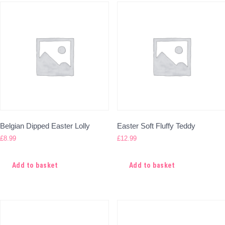
Belgian Dipped Easter Lolly
Easter Soft Fluffy Teddy
£
8.99
£
12.99
Add to basket
Add to basket