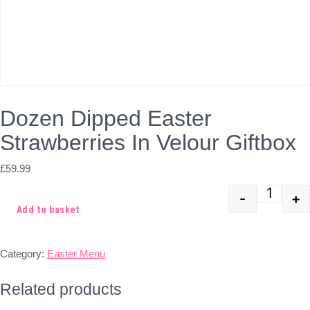
Dozen Dipped Easter
Strawberries In Velour Giftbox
£
59.99
-
+
Quant
Add to basket
Category:
Easter Menu
Related products