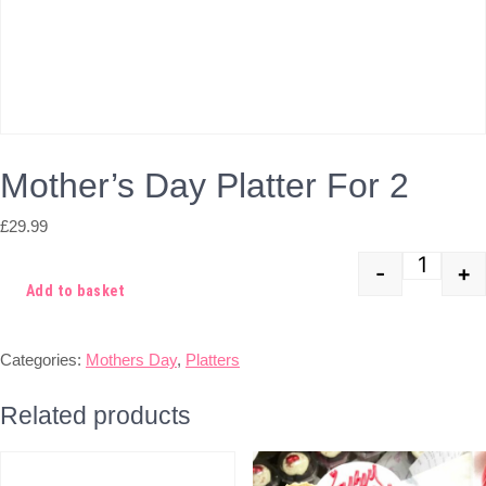
Mother’s Day Platter For 2
£
29.99
-
+
Quant
Add to basket
Categories:
Mothers Day
,
Platters
Related products