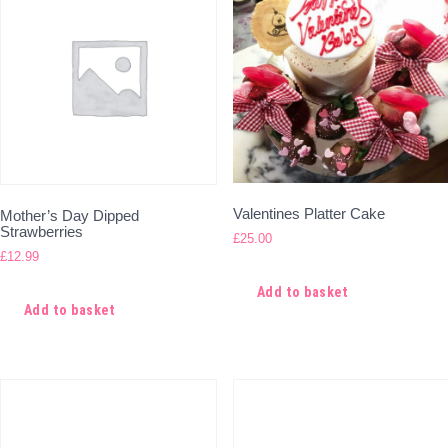
Valentines Platter Cake
Mother’s Day Dipped
Strawberries
£
25.00
£
12.99
Add to basket
Add to basket