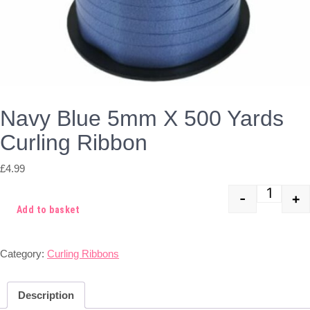
Navy Blue 5mm X 500 Yards
Curling Ribbon
£
4.99
-
+
Quant
Add to basket
Category:
Curling Ribbons
Description