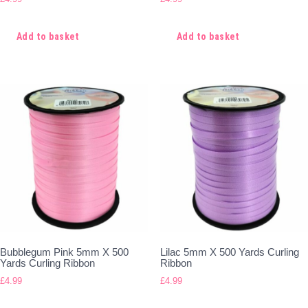
Add to basket
Add to basket
Bubblegum Pink 5mm X 500
Lilac 5mm X 500 Yards Curling
Yards Curling Ribbon
Ribbon
£
4.99
£
4.99