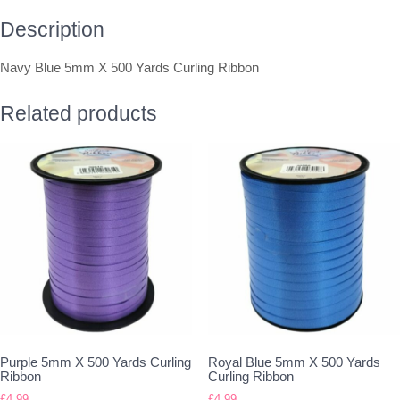
Description
Navy Blue 5mm X 500 Yards Curling Ribbon
Related products
Purple 5mm X 500 Yards Curling
Royal Blue 5mm X 500 Yards
Ribbon
Curling Ribbon
£
4.99
£
4.99