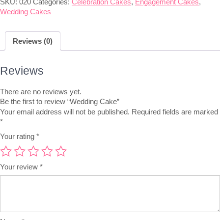
SKU:
020
Categories:
Celebration Cakes
,
Engagement Cakes
,
Wedding Cakes
Reviews (0)
Reviews
There are no reviews yet.
Be the first to review “Wedding Cake”
Your email address will not be published.
Required fields are marked
*
Your rating
*
Your review
*