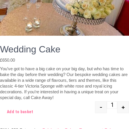
Wedding Cake
£
650.00
You’ve got to have a big cake on your big day, but who has time to
bake the day before their wedding? Our bespoke wedding cakes are
available in a wide range of flavours, tiers and themes, like this
classic 4-tier Victoria Sponge with white rose and royal icing
decorations. If you’re interested in having a unique treat on your
special day, call Cake Away!
-
+
Quant
Add to basket