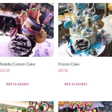
Nutella Custom Cake
Frozen Cake
£
22.00
£
85.00
Add to basket
Add to basket