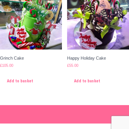
Grinch Cake
Happy Holiday Cake
£
105.00
£
55.00
Add to basket
Add to basket