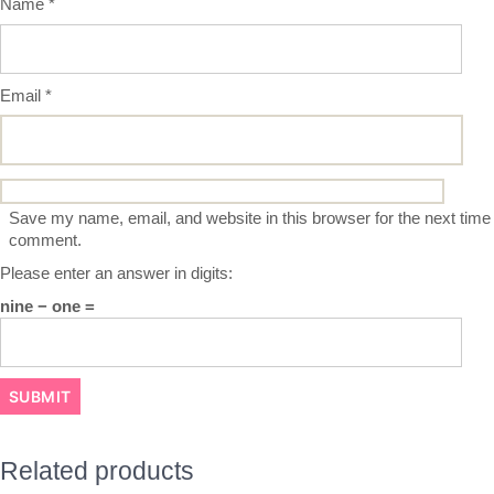
Name
*
Email
*
Save my name, email, and website in this browser for the next time 
comment.
Please enter an answer in digits:
nine − one =
Related products